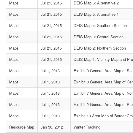
Maps
Jul 21, 2015
DEIS Map 6: Alternative 2
Maps
Jul 21, 2015
DEIS Map 5: Alternative 1
Maps
Jul 21, 2015
DEIS Map 4: Southern Section
Maps
Jul 21, 2015
DEIS Map 3: Central Section
Maps
Jul 21, 2015
DEIS Map 2: Northern Section
Maps
Jul 21, 2015
DEIS Map 1: Vicinity Map and Pro
Maps
Jul 1, 2013
Exhibit 9 General Area Map of So
Maps
Jul 1, 2013
Exhibit 8 General Area Map of Cen
Maps
Jul 1, 2013
Exhibit 7 General Area Map of Nor
Maps
Jul 1, 2013
Exhibit 2 General Area Map of Pr
Maps
Jul 1, 2013
Exhibit 10 Area Map of Border Cro
Resource Map
Jan 30, 2012
Winter Tracking