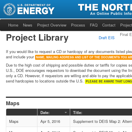
Home
News
Project Overview
Process
FAQ
Contact
Project
Project Library
Final 
Draft EIS
If you would like to request a CD or hardcopy of any documents listed ple
and include your
NAME, MAILING ADDRESS AND LIST OF THE DOCUMENTS YOU A
Due to the high cost of shipping and possible duties or tariffs for copies s
U.S., DOE encourages requestors to download the document using the lin
only a CD. However, if requestors are willing and able to pay the applicable
send hardcopies to locations outside the U.S.
PLEASE BE AWARE THAT LONG
Maps
Date:
Title:
Maps
Apr 5, 2016
Supplement to DEIS Map 2: Alter