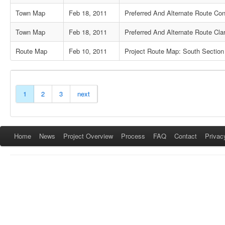
Town Map
Feb 18, 2011
Preferred And Alternate Route Co
Town Map
Feb 18, 2011
Preferred And Alternate Route Clar
Route Map
Feb 10, 2011
Project Route Map: South Section
1
2
3
next
Home
News
Project Overview
Process
FAQ
Contact
Privac