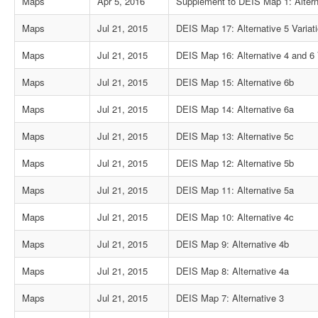
Maps
Apr 5, 2016
Supplement to DEIS Map 1: Altern
Maps
Jul 21, 2015
DEIS Map 17: Alternative 5 Variat
Maps
Jul 21, 2015
DEIS Map 16: Alternative 4 and 6 
Maps
Jul 21, 2015
DEIS Map 15: Alternative 6b
Maps
Jul 21, 2015
DEIS Map 14: Alternative 6a
Maps
Jul 21, 2015
DEIS Map 13: Alternative 5c
Maps
Jul 21, 2015
DEIS Map 12: Alternative 5b
Maps
Jul 21, 2015
DEIS Map 11: Alternative 5a
Maps
Jul 21, 2015
DEIS Map 10: Alternative 4c
Maps
Jul 21, 2015
DEIS Map 9: Alternative 4b
Maps
Jul 21, 2015
DEIS Map 8: Alternative 4a
Maps
Jul 21, 2015
DEIS Map 7: Alternative 3