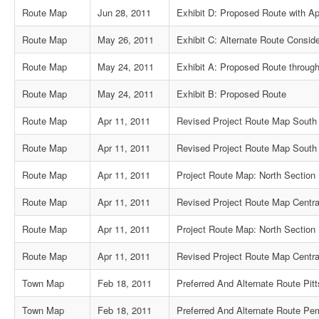
Route Map
Jun 28, 2011
Exhibit D: Proposed Route with Ap
Route Map
May 26, 2011
Exhibit C: Alternate Route Consid
Route Map
May 24, 2011
Exhibit A: Proposed Route through
Route Map
May 24, 2011
Exhibit B: Proposed Route
Route Map
Apr 11, 2011
Revised Project Route Map South 
Route Map
Apr 11, 2011
Revised Project Route Map South 
Route Map
Apr 11, 2011
Project Route Map: North Section 
Route Map
Apr 11, 2011
Revised Project Route Map Centra
Route Map
Apr 11, 2011
Project Route Map: North Section 
Route Map
Apr 11, 2011
Revised Project Route Map Centra
Town Map
Feb 18, 2011
Preferred And Alternate Route Pit
Town Map
Feb 18, 2011
Preferred And Alternate Route Pe