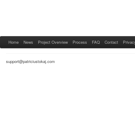
Home
News
Project Overview
Process
FAQ
Contact
Privac
support@patriciustokaj.com