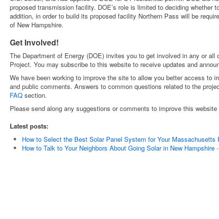
proposed transmission facility. DOE’s role is limited to deciding whether to
addition, in order to build its proposed facility Northern Pass will be requi
of New Hampshire.
Get Involved!
The Department of Energy (DOE) invites you to get involved in any or all o
Project. You may subscribe to this website to receive updates and annou
We have been working to improve the site to allow you better access to 
and public comments. Answers to common questions related to the projec
FAQ
section.
Please send along any suggestions or comments to improve this website 
Latest posts:
How to Select the Best Solar Panel System for Your Massachusetts 
How to Talk to Your Neighbors About Going Solar in New Hampshire
-