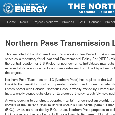
Home
News
Project Overview
Process
FAQ
Contact
Project
Northern Pass Transmission L
This website for the Northern Pass Transmission Line Project Environment
serve as a repository for all National Environmental Policy Act (NEPA)-re
the central location for EIS Project announcements. Individuals may subscri
receive future announcements and news releases from The Department of
the project.
Northern Pass Transmission LLC (Northern Pass) has applied to the U.S.
Presidential permit to construct, operate, maintain, and connect an electr
States border with Canada. Northern Pass is wholly-owned by Eversourc
Inc., a wholly-owned subsidiary of Eversource Energy, a publicly held publ
Anyone seeking to construct, operate, maintain, or connect an electric tra
borders of the United States must first obtain a Presidential permit iss
(E.O.) 10485, as amended by E.O. 12038. Northern Pass proposes to build
U.S. border, and has applied to DOE for a Presidential permit. DOE did not i