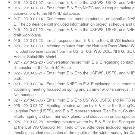
015 - 2013-01-07 - Email from E & E to the USFWS, USFS, and NHFG 
016 - 2013-01-09 - Email from E & E to NHFG requesting a timeline 
observations to the NHNHB database.
017 - 2013-01-14 - Conference call meeting minutes, on behalf of
E. The conference call included information on project schedule an
018 - 2013-01-22 - Email from E & E to the USFWS, USFS, and NHFG 
draft work-plans.
019 - 2013-01-23 - Email response from E & E to the USFWS includi
020 - 2013-01-30 - Meeting minutes from the Northern Pass Winter W
included representatives from the USFS, USFWS, DOE, NHFG, SE Gro
Habitat Suitability Model.
021 - 2013-02-20 - Conversation record from E & E regarding contact w
discussion of the North 40 Route.
022 - 2013-02-21 - Email from E & E to the USFWS, USFS, and NHFG in
path.
023 - 2013-03-04 - Email from NHFG to E & E including initial comm
upcoming meeting focused on spring and summer wildlife surveys. 
Normandeau.
024 - 2013-03-06 - Email from E & E to USFWS, USFS, and NHFG rega
025 - 2013-03-27 - Meeting minutes written by E & E for the Sprin
Leighlan Prout (USFS), and E & E representatives (Dan Belin, Court
efforts, spring and summer work plans, and discussion on bat species
026 - 2013-03-28 - Meeting minutes written by E & E for the Sprin
at the USFWS Concord, NH, Field Office. Attendees included rep
meeting included discussion of the results of the winter survey for C