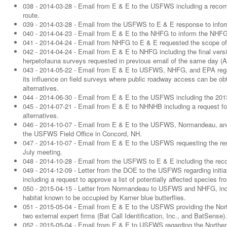
038 - 2014-03-28 - Email from E & E to the USFWS including a recom
route.
039 - 2014-03-28 - Email from the USFWS to E & E response to infor
040 - 2014-04-23 - Email from E & E to the NHFG to inform the NHFG o
041 - 2014-04-24 - Email from NHFG to E & E requested the scope of
042 - 2014-04-24 - Email from E & E to NHFG including the final ver
herpetofauna surveys requested in previous email of the same day (Ap
043 - 2014-05-22 - Email from E & E to USFWS, NHFG, and EPA regar
its influence on field surveys where public roadway access can be obta
alternatives.
044 - 2014-06-30 - Email from E & E to the USFWS including the 2013 d
045 - 2014-07-21 - Email from E & E to NHNHB including a request for
alternatives.
046 - 2014-10-07 - Email from E & E to the USFWS, Normandeau, and
the USFWS Field Office in Concord, NH.
047 - 2014-10-07 - Email from E & E to the USFWS requesting the res
July meeting.
048 - 2014-10-28 - Email from the USFWS to E & E including the recom
049 - 2014-12-09 - Letter from the DOE to the USFWS regarding initiat
including a request to approve a list of potentially affected species fr
050 - 2015-04-15 - Letter from Normandeau to USFWS and NHFG, includ
habitat known to be occupied by Karner blue butterflies.
051 - 2015-05-04 - Email from E & E to the USFWS providing the Nort
two external expert firms (Bat Call Identification, Inc., and BatSense).
052 - 2015-05-04 - Email from E & E to USFWS regarding the Northe