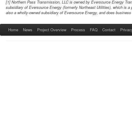
[1] Northern Pass Transmission, LLC is owned by Eversource Energy Trans
subsidiary of Eversource Energy (formerly Northeast Utilities), which is a
also a wholly-owned subsidiary of Eversource Energy, and does business
Home
News
Project Overview
Process
FAQ
Contact
Privac