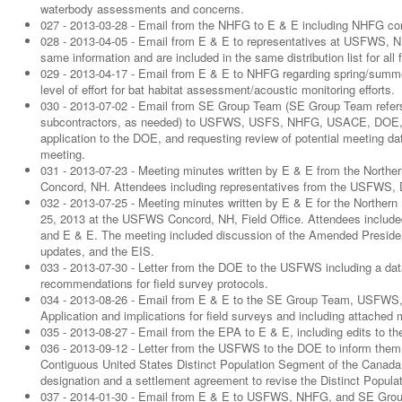
waterbody assessments and concerns.
027 - 2013-03-28 - Email from the NHFG to E & E including NHFG com
028 - 2013-04-05 - Email from E & E to representatives at USFWS
same information and are included in the same distribution list for a
029 - 2013-04-17 - Email from E & E to NHFG regarding spring/summer
level of effort for bat habitat assessment/acoustic monitoring efforts.
030 - 2013-07-02 - Email from SE Group Team (SE Group Team refers 
subcontractors, as needed) to USFWS, USFS, NHFG, USACE, DOE, an
application to the DOE, and requesting review of potential meeting dat
meeting.
031 - 2013-07-23 - Meeting minutes written by E & E from the North
Concord, NH. Attendees including representatives from the USFWS
032 - 2013-07-25 - Meeting minutes written by E & E for the Norther
25, 2013 at the USFWS Concord, NH, Field Office. Attendees inc
and E & E. The meeting included discussion of the Amended Presiden
updates, and the EIS.
033 - 2013-07-30 - Letter from the DOE to the USFWS including a data
recommendations for field survey protocols.
034 - 2013-08-26 - Email from E & E to the SE Group Team, USFWS
Application and implications for field surveys and including attached
035 - 2013-08-27 - Email from the EPA to E & E, including edits to t
036 - 2013-09-12 - Letter from the USFWS to the DOE to inform them of 
Contiguous United States Distinct Population Segment of the Canada lyn
designation and a settlement agreement to revise the Distinct Popul
037 - 2014-01-30 - Email from E & E to USFWS, NHFG, and SE Group 