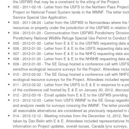
the USFWS that may be a constraint to the siting of the Project.
002 - 2011-02-16 - Letter from the USFS to the Northern Pass Project
Project on National Forest System lands in the WMNF. The letter includ
Service Special Use Application.
003 - 2011-08-24 - Letter from the USFWS to Normandeau where the 
resources or property under the jurisdiction of the USFWS in relation
004 - 2012-01-20 - Communication from USFWS Pondicherry Division o
Pondicherry National Wildlife Refuge Special Use Permit to Conduct 
005 - 2012-01-30 - Letter from E & E to the USFWS requesting data a
006 - 2012-01-30 - Letter from E & E to the USFS requesting data and
007 - 2012-01-30 - Letter from E & E to the NHFG requesting data and
008 - 2012-01-30 - Letter from E & E to the NHNHB requesting data an
009 - 2012-01-30 - The SE Group hosted a conference call with USFS
sensitive ecological resource surveys for the Project. Attendees in
010 - 2012-02-02 - The SE Group hosted a conference call with NHFG 
ecological resource surveys for the Project. Attendees included rep
011 - 2012-02-22 - Letter from the USFS to E & E in response to a pr
of the conference call hosted by E & E on January 30, 2012, discussin
012 - 2012-03-16 - Email update from E & E to the USFWS providing 
013 - 2012-12-03 - Letter from USFS WMNF to the SE Group regarding
and analysis needs for surveys crossing the WMNF. The letter provi
all reasonable alternatives are considered as previously requested in 
014 - 2012-12-12 - Meeting minutes from the December 12, 2012, Nor
taken by Dan Belin with E & E. Attendees included representativ
information on Project updates, overall issues, Canada lynx surveys,