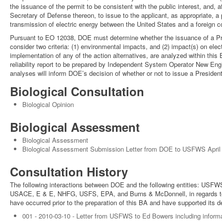
the issuance of the permit to be consistent with the public interest, and,
Secretary of Defense thereon, to issue to the applicant, as appropriate, a p
transmission of electric energy between the United States and a foreign co
Pursuant to EO 12038, DOE must determine whether the issuance of a Presi
consider two criteria: (1) environmental impacts, and (2) impact(s) on elec
implementation of any of the action alternatives, are analyzed within this EI
reliability report to be prepared by Independent System Operator New Eng
analyses will inform DOE’s decision of whether or not to issue a Presidenti
Biological Consultation
Biological Opinion
Biological Assessment
Biological Assessment
Biological Assessment Submission Letter from DOE to USFWS April
Consultation History
The following interactions between DOE and the following entities: US
USACE, E & E, NHFG, USFS, EPA, and Burns & McDonnell, in regards to bi
have occurred prior to the preparation of this BA and have supported its 
001 - 2010-03-10 - Letter from USFWS to Ed Bowers including informa