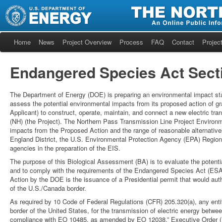
Home
News
Project Overview
Process
FAQ
Contact
Project
Endangered Species Act Secti
The Department of Energy (DOE) is preparing an environmental impact sta
assess the potential environmental impacts from its proposed action of gr
Applicant) to construct, operate, maintain, and connect a new electric tr
(NH) (the Project). The Northern Pass Transmission Line Project Environ
impacts from the Proposed Action and the range of reasonable alternati
England District, the U.S. Environmental Protection Agency (EPA) Regio
agencies in the preparation of the EIS.
The purpose of this Biological Assessment (BA) is to evaluate the potenti
and to comply with the requirements of the Endangered Species Act (ESA
Action by the DOE is the issuance of a Presidential permit that would aut
of the U.S./Canada border.
As required by 10 Code of Federal Regulations (CFR) 205.320(a), any entity
border of the United States, for the transmission of electric energy betwee
compliance with EO 10485, as amended by EO 12038.” Executive Order (E