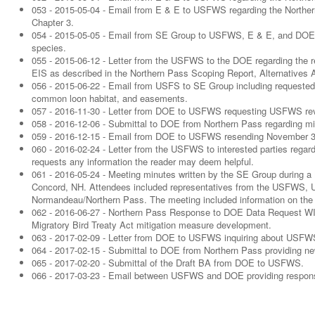
053 - 2015-05-04 - Email from E & E to USFWS regarding the Norther
Chapter 3.
054 - 2015-05-05 - Email from SE Group to USFWS, E & E, and DOE inc
species.
055 - 2015-06-12 - Letter from the USFWS to the DOE regarding the r
EIS as described in the Northern Pass Scoping Report, Alternative
056 - 2015-06-22 - Email from USFS to SE Group including requested 
common loon habitat, and easements.
057 - 2016-11-30 - Letter from DOE to USFWS requesting USFWS rev
058 - 2016-12-06 - Submittal to DOE from Northern Pass regarding mit
059 - 2016-12-15 - Email from DOE to USFWS resending November 30
060 - 2016-02-24 - Letter from the USFWS to interested parties regardin
requests any information the reader may deem helpful.
061 - 2016-05-24 - Meeting minutes written by the SE Group during a
Concord, NH. Attendees included representatives from the USFWS,
Normandeau/Northern Pass. The meeting included information on the 
062 - 2016-06-27 - Northern Pass Response to DOE Data Request WILD-
Migratory Bird Treaty Act mitigation measure development.
063 - 2017-02-09 - Letter from DOE to USFWS inquiring about USFWS
064 - 2017-02-15 - Submittal to DOE from Northern Pass providing n
065 - 2017-02-20 - Submittal of the Draft BA from DOE to USFWS.
066 - 2017-03-23 - Email between USFWS and DOE providing response