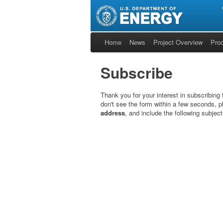
Home
News
Project Overview
Pro
Subscribe
Thank you for your interest in subscribing
don't see the form within a few seconds, p
address
, and include the following subjec