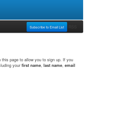
RSS
Subscribe to Email List
this page to allow you to sign up. If you
cluding your
first name
,
last name
,
email