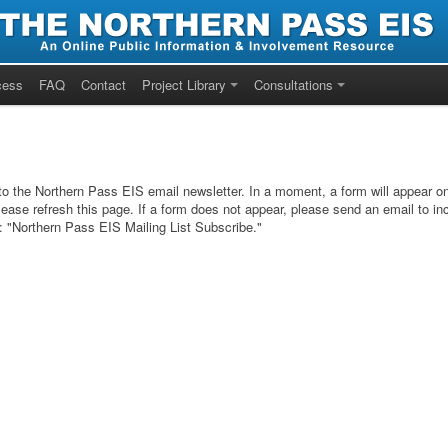
cess
FAQ
Contact
Project Library
Consultations
 to the Northern Pass EIS email newsletter. In a moment, a form will appear on 
lease refresh this page. If a form does not appear, please send an email to in
t: "Northern Pass EIS Mailing List Subscribe."