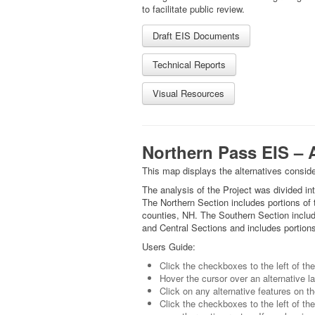
to facilitate public review.
Draft EIS Documents
Technical Reports
Visual Resources
Northern Pass EIS – A
This map displays the alternatives conside
The analysis of the Project was divided i
The Northern Section includes portions of 
counties, NH. The Southern Section inclu
and Central Sections and includes portions
Users Guide:
Click the checkboxes to the left of th
Hover the cursor over an alternative lab
Click on any alternative features on th
Click the checkboxes to the left of the