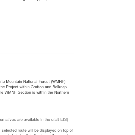
White Mountain National Forest (WMNF).
the Project within Grafton and Belknap
he WMNF Section is within the Northern
ternatives are available in the draft EIS)
 selected route will be displayed on top of