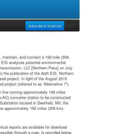
RSS
Subscribe to Email List
, maintain, and connect a 192-mile (309-
t EIS analyzes potential environmental
 Transmission, LLC [Northern Pass] on July
o the publication of the draft EIS, Northern
d project. In light of the August 2015
project (referred to as “Alternative 7”).
on line running approximately 158 miles
to-AC) converter station to be constructed
Substation located in Deerfield, NH, the
d be approximately 192 miles (309 km).
ical reports are available for download
ccessible through a map, is provided below