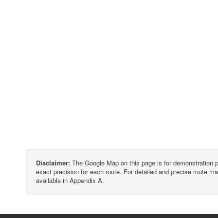
Disclaimer:
The Google Map on this page is for demonstration p
exact precision for each route. For detailed and precise route
available in Appendix A.