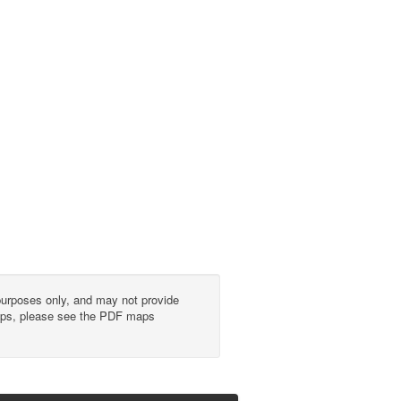
urposes only, and may not provide
 maps, please see the PDF maps