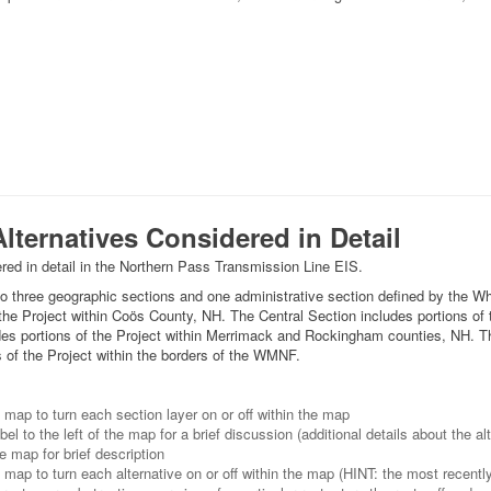
lternatives Considered in Detail
red in detail in the Northern Pass Transmission Line EIS.
nto three geographic sections and one administrative section defined by the 
the Project within Coös County, NH. The Central Section includes portions of 
des portions of the Project within Merrimack and Rockingham counties, NH. T
 of the Project within the borders of the WMNF.
e map to turn each section layer on or off within the map
el to the left of the map for a brief discussion (additional details about the al
e map for brief description
 map to turn each alternative on or off within the map (HINT: the most recently