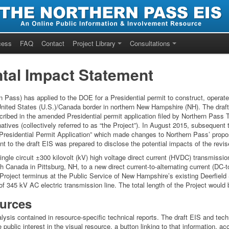
cess
FAQ
Contact
Project Library
Consultations
tal Impact Statement
 Pass) has applied to the DOE for a Presidential permit to construct, operate
 United States (U.S.)/Canada border in northern New Hampshire (NH). The draf
cribed in the amended Presidential permit application filed by Northern Pass
atives (collectively referred to as “the Project”). In August 2015, subsequent t
esidential Permit Application” which made changes to Northern Pass’ propose
to the draft EIS was prepared to disclose the potential impacts of the revised 
ingle circuit ±300 kilovolt (kV) high voltage direct current (HVDC) transmissi
h Canada in Pittsburg, NH, to a new direct current-to-alternating current (DC-
 Project terminus at the Public Service of New Hampshire’s existing Deerfield 
of 345 kV AC electric transmission line. The total length of the Project woul
urces
ysis contained in resource-specific technical reports. The draft EIS and techn
public interest in the visual resource, a button linking to that information, a