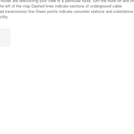
routes are obstructing your view of a particular route, turn the route off and on
 the left of the map Dashed lines indicate sections of underground cable
ead transmission line Green points indicate converter stations and substations
ility