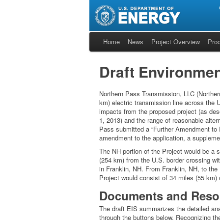
Home
News
Project Overview
Pro
Draft Environmen
Northern Pass Transmission, LLC (Northern
km) electric transmission line across the
impacts from the proposed project (as des
1, 2013) and the range of reasonable altern
Pass submitted a “Further Amendment to Pr
amendment to the application, a supplement 
The NH portion of the Project would be a s
(254 km) from the U.S. border crossing wit
in Franklin, NH. From Franklin, NH, to the
Project would consist of 34 miles (55 km) 
Documents and Reso
The draft EIS summarizes the detailed anal
through the buttons below. Recognizing the 