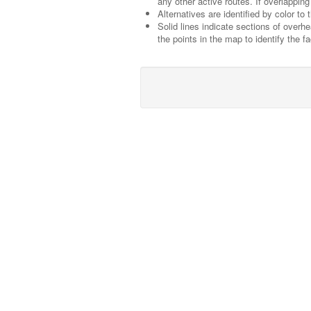
any other active routes. If overlapping 
Alternatives are identified by color to
Solid lines indicate sections of overh
the points in the map to identify the fac