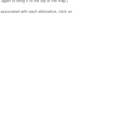
 again to bring it to the top of the map.)
 associated with each alternative, click on