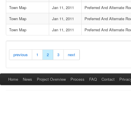
Town Map
Jan 11, 2011
Preferred And Alternate Rou
Town Map
Jan 11, 2011
Preferred And Alternate Ro
Town Map
Jan 11, 2011
Preferred And Alternate Rou
previous
1
2
3
next
Home
News
Project Overview
Process
FAQ
Contact
Privac