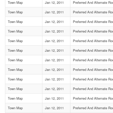
Town Map
Jan 12, 2011
Preferred And Alternate Rou
Town Map
Jan 12, 2011
Preferred And Alternate Ro
Town Map
Jan 12, 2011
Preferred And Alternate Ro
Town Map
Jan 12, 2011
Preferred And Alternate R
Town Map
Jan 12, 2011
Preferred And Alternate Ro
Town Map
Jan 12, 2011
Preferred And Alternate Ro
Town Map
Jan 12, 2011
Preferred And Alternate Ro
Town Map
Jan 12, 2011
Preferred And Alternate Rou
Town Map
Jan 12, 2011
Preferred And Alternate Rou
Town Map
Jan 12, 2011
Preferred And Alternate Ro
Town Map
Jan 12, 2011
Preferred And Alternate R
Town Map
Jan 12, 2011
Preferred And Alternate Ro