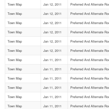
Town Map
Jan 12, 2011
Preferred And Alternate Ro
Town Map
Jan 12, 2011
Preferred And Alternate Ro
Town Map
Jan 12, 2011
Preferred And Alternate Ro
Town Map
Jan 12, 2011
Preferred And Alternate Ro
Town Map
Jan 12, 2011
Preferred And Alternate Ro
Town Map
Jan 12, 2011
Preferred And Alternate Ro
Town Map
Jan 11, 2011
Preferred And Alternate R
Town Map
Jan 11, 2011
Preferred And Alternate Rou
Town Map
Jan 11, 2011
Preferred And Alternate Ro
Town Map
Jan 11, 2011
Preferred And Alternate Rou
Town Map
Jan 11, 2011
Preferred And Alternate R
Town Map
Jan 11, 2011
Preferred And Alternate Ro