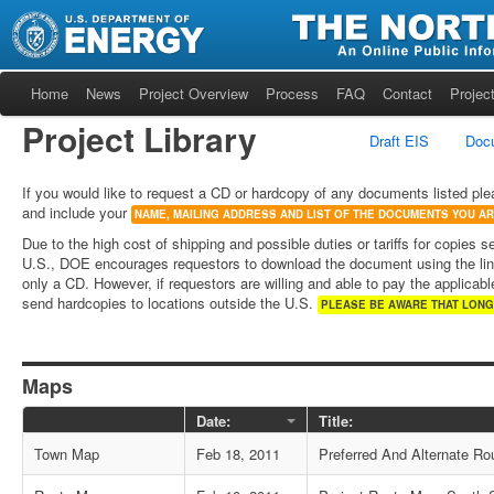
Home
News
Project Overview
Process
FAQ
Contact
Project
Project Library
Draft EIS
Doc
If you would like to request a CD or hardcopy of any documents listed ple
and include your
NAME, MAILING ADDRESS AND LIST OF THE DOCUMENTS YOU A
Due to the high cost of shipping and possible duties or tariffs for copies s
U.S., DOE encourages requestors to download the document using the lin
only a CD. However, if requestors are willing and able to pay the applicable
send hardcopies to locations outside the U.S.
PLEASE BE AWARE THAT LONG
Maps
Date:
Title:
Town Map
Feb 18, 2011
Preferred And Alternate Rou