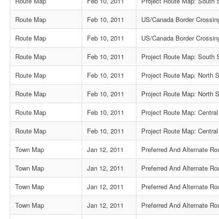
Route Map
Feb 10, 2011
Project Route Map: South 
Route Map
Feb 10, 2011
US/Canada Border Crossin
Route Map
Feb 10, 2011
US/Canada Border Crossin
Route Map
Feb 10, 2011
Project Route Map: South S
Route Map
Feb 10, 2011
Project Route Map: North S
Route Map
Feb 10, 2011
Project Route Map: North S
Route Map
Feb 10, 2011
Project Route Map: Central
Route Map
Feb 10, 2011
Project Route Map: Central
Town Map
Jan 12, 2011
Preferred And Alternate R
Town Map
Jan 12, 2011
Preferred And Alternate Rou
Town Map
Jan 12, 2011
Preferred And Alternate Ro
Town Map
Jan 12, 2011
Preferred And Alternate R