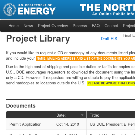
Home
News
Project Overview
Process
FAQ
Contact
Project
Project Library
Final 
Draft EIS
If you would like to request a CD or hardcopy of any documents listed ple
and include your
NAME, MAILING ADDRESS AND LIST OF THE DOCUMENTS YOU A
Due to the high cost of shipping and possible duties or tariffs for copies s
U.S., DOE encourages requestors to download the document using the lin
only a CD. However, if requestors are willing and able to pay the applicable
send hardcopies to locations outside the U.S.
PLEASE BE AWARE THAT LONG
Documents
Date:
Title:
Permit Application
Oct 14, 2010
US DOE Presidential Perm