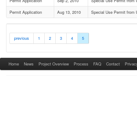
Permit Application
Sep 2, 2010
Special Use Permit from U
Permit Application
Aug 13, 2010
Special Use Permit from U
previous
1
2
3
4
5
Home
News
Project Overview
Process
FAQ
Contact
Privac