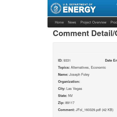
Home
News
Project Overview
Pro
Comment Detail
ID:
9331
Date En
Topics:
Alternatives, Economic
Name:
Joseph Foley
Organization:
City:
Las Vegas
State:
NV
Zip:
89117
Comment:
JFol_160329.pdf (42 KB)