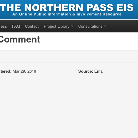
cess
FAQ
Contact
Project Library
Consultations
/Comment
tered:
Mar 29, 2016
Source:
Email