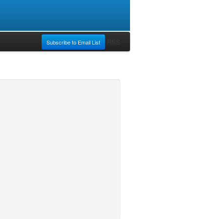
RSS
Subscribe to Email List