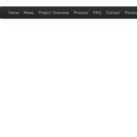
Home
News
Project Overview
Process
FAQ
Contact
Privac