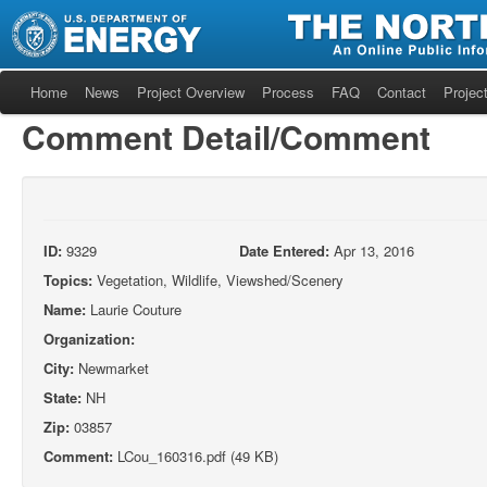
Home
News
Project Overview
Process
FAQ
Contact
Project
Comment Detail/Comment
ID:
9329
Date Entered:
Apr 13, 2016
Topics:
Vegetation, Wildlife, Viewshed/Scenery
Name:
Laurie Couture
Organization:
City:
Newmarket
State:
NH
Zip:
03857
Comment:
LCou_160316.pdf (49 KB)