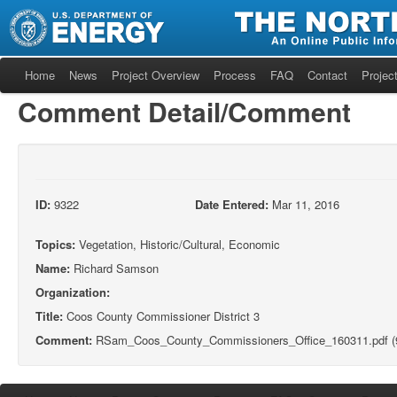
Home
News
Project Overview
Process
FAQ
Contact
Project
Comment Detail/Comment
ID:
9322
Date Entered:
Mar 11, 2016
Topics:
Vegetation, Historic/Cultural, Economic
Name:
Richard Samson
Organization:
Title:
Coos County Commissioner District 3
Comment:
RSam_Coos_County_Commissioners_Office_160311.pdf (