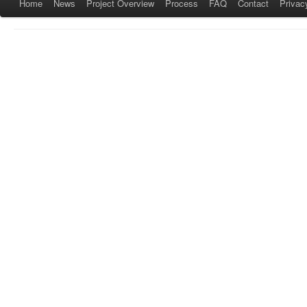
Home
News
Project Overview
Process
FAQ
Contact
Privac