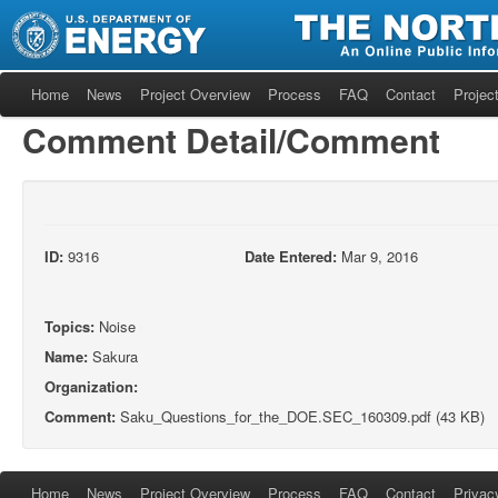
Home
News
Project Overview
Process
FAQ
Contact
Project
Comment Detail/Comment
ID:
9316
Date Entered:
Mar 9, 2016
Topics:
Noise
Name:
Sakura
Organization:
Comment:
Saku_Questions_for_the_DOE.SEC_160309.pdf (43 KB)
Home
News
Project Overview
Process
FAQ
Contact
Privac