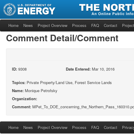
Home
News
Project Overview
Process
FAQ
Contact
Project
Comment Detail/Comment
ID:
9308
Date Entered:
Mar 10, 2016
Topics:
Private Property/Land Use, Forest Service Lands
Name:
Monique Petrofsky
Organization:
Comment:
MPet_To_DOE_concerning_the_Northern_Pass_160310.pd
Home
News
Project Overview
Process
FAQ
Contact
Privac