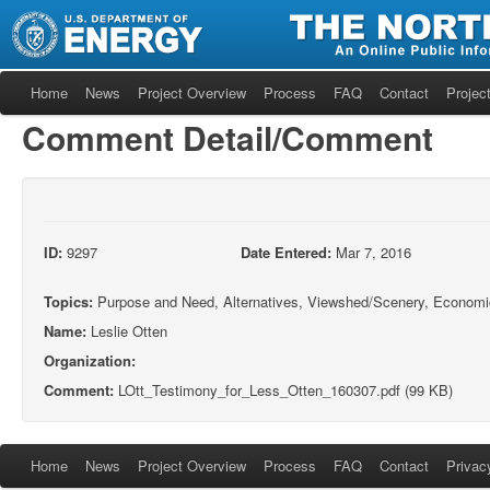
Home
News
Project Overview
Process
FAQ
Contact
Project
Comment Detail/Comment
ID:
9297
Date Entered:
Mar 7, 2016
Topics:
Purpose and Need, Alternatives, Viewshed/Scenery, Economi
Name:
Leslie Otten
Organization:
Comment:
LOtt_Testimony_for_Less_Otten_160307.pdf (99 KB)
Home
News
Project Overview
Process
FAQ
Contact
Privac