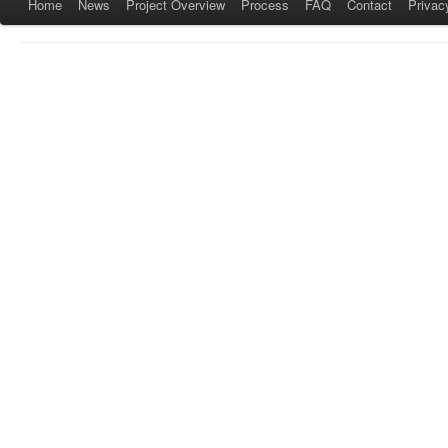
Home
News
Project Overview
Process
FAQ
Contact
Privac