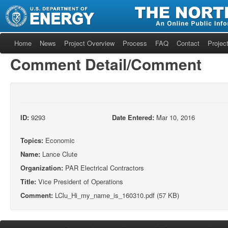
Home
News
Project Overview
Process
FAQ
Contact
Project
Comment Detail/Comment
ID:
9293
Date Entered:
Mar 10, 2016
Topics:
Economic
Name:
Lance Clute
Organization:
PAR Electrical Contractors
Title:
Vice President of Operations
Comment:
LClu_Hi_my_name_is_160310.pdf (57 KB)