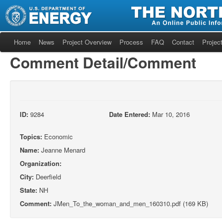
Home
News
Project Overview
Process
FAQ
Contact
Project
Comment Detail/Comment
ID:
9284
Date Entered:
Mar 10, 2016
Topics:
Economic
Name:
Jeanne Menard
Organization:
City:
Deerfield
State:
NH
Comment:
JMen_To_the_woman_and_men_160310.pdf (169 KB)