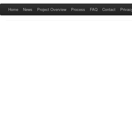
Home
News
Project Overview
Process
FAQ
Contact
Privac