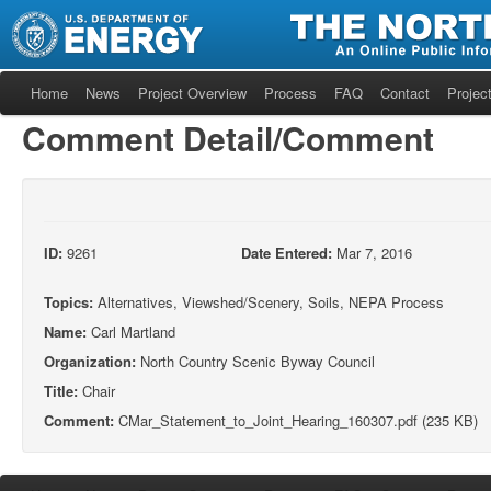
Home
News
Project Overview
Process
FAQ
Contact
Project
Comment Detail/Comment
ID:
9261
Date Entered:
Mar 7, 2016
Topics:
Alternatives, Viewshed/Scenery, Soils, NEPA Process
Name:
Carl Martland
Organization:
North Country Scenic Byway Council
Title:
Chair
Comment:
CMar_Statement_to_Joint_Hearing_160307.pdf (235 KB)