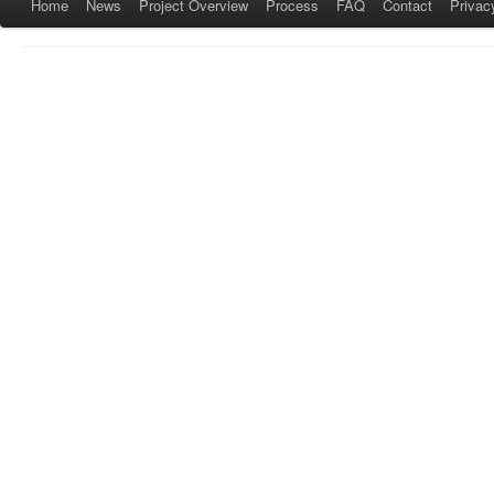
Home
News
Project Overview
Process
FAQ
Contact
Privac