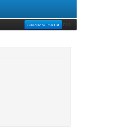
RSS
Subscribe to Email List