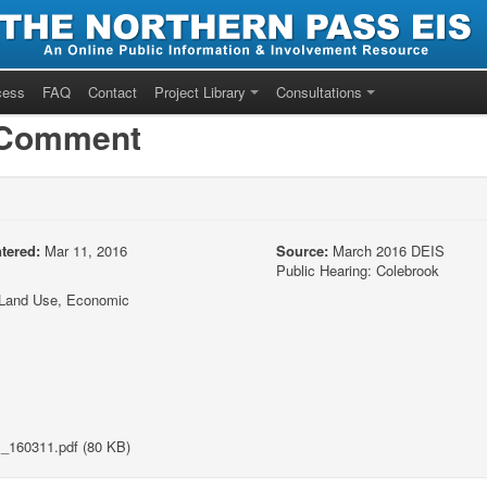
cess
FAQ
Contact
Project Library
Consultations
/Comment
tered:
Mar 11, 2016
Source:
March 2016 DEIS
Public Hearing: Colebrook
y/Land Use, Economic
_160311.pdf (80 KB)