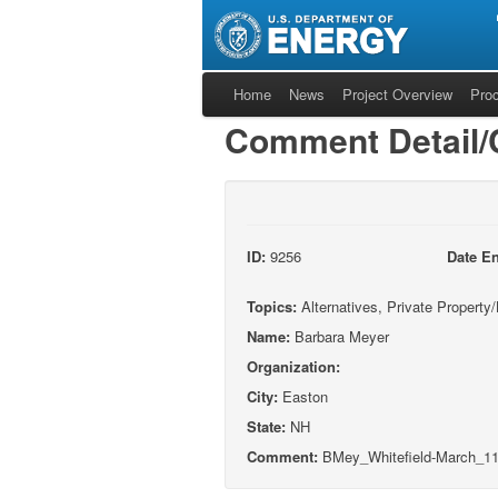
Home
News
Project Overview
Pro
Comment Detail
ID:
9256
Date En
Topics:
Alternatives, Private Propert
Name:
Barbara Meyer
Organization:
City:
Easton
State:
NH
Comment:
BMey_Whitefield-March_11