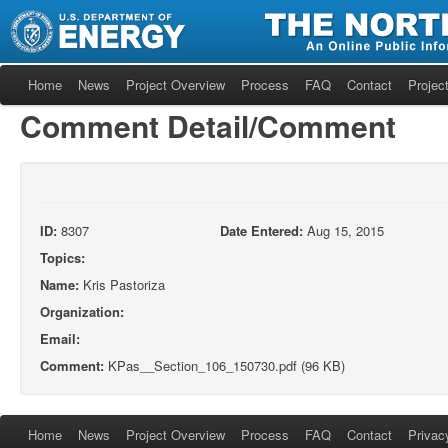
Home
News
Project Overview
Process
FAQ
Contact
Project
Comment Detail/Comment
ID:
8307
Date Entered:
Aug 15, 2015
Topics:
Name:
Kris Pastoriza
Organization:
Email:
Comment:
KPas__Section_106_150730.pdf (96 KB)
Home
News
Project Overview
Process
FAQ
Contact
Privac