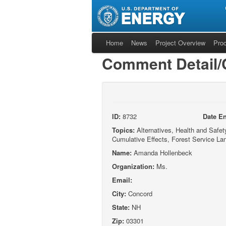
Home
News
Project Overview
Pro
Comment Detail
ID:
8732
Date En
Topics:
Alternatives, Health and Safety,
Cumulative Effects, Forest Service La
Name:
Amanda Hollenbeck
Organization:
Ms.
Email:
City:
Concord
State:
NH
Zip:
03301