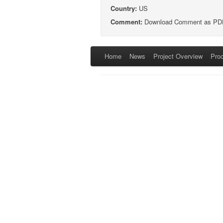
Country:
US
Comment:
Download Comment as PD
Home
News
Project Overview
Pro