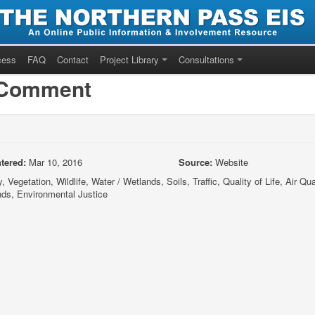
cess
FAQ
Contact
Project Library
Consultations
/Comment
tered:
Mar 10, 2016
Source:
Website
 Vegetation, Wildlife, Water / Wetlands, Soils, Traffic, Quality of Life, Air Qual
nds, Environmental Justice