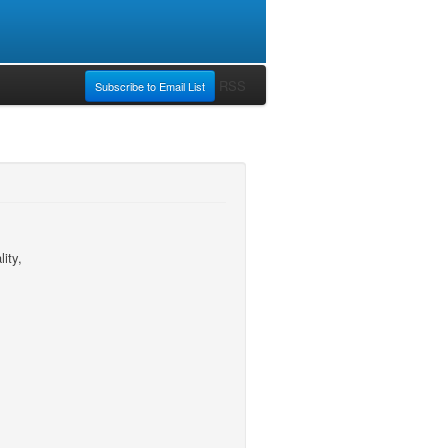
RSS
Subscribe to Email List
ity,