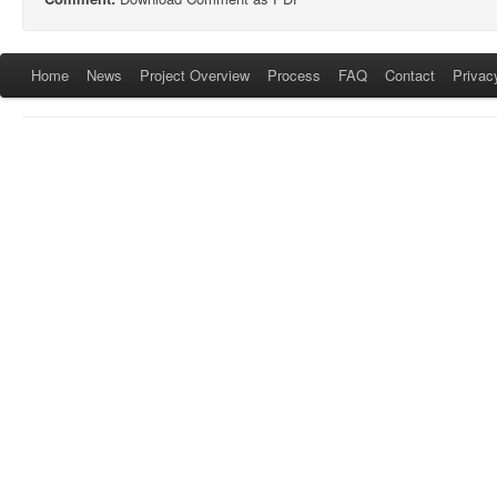
Home
News
Project Overview
Process
FAQ
Contact
Privac