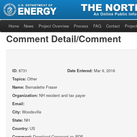
Home
News
Project Overview
Process
FAQ
Contact
Project
Comment Detail/Comment
ID:
8731
Date Entered:
Mar 9, 2016
Topics:
Other
Name:
Bernadette Fraser
Organization:
NH resident and tax payer
Email:
City:
Woodsville
State:
NH
Country:
US
Comment:
Download Comment as PDF