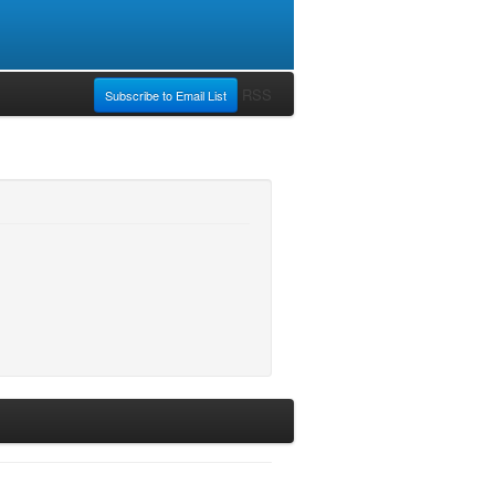
RSS
Subscribe to Email List