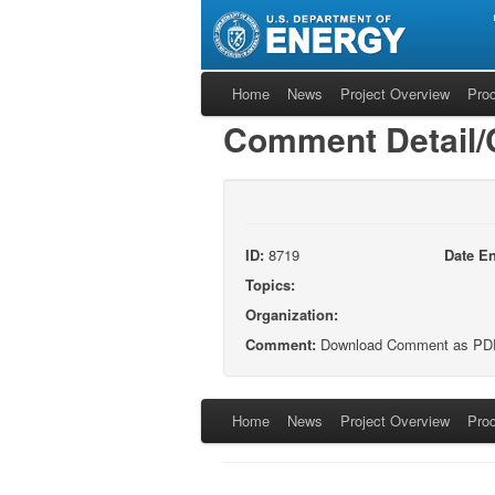
Home
News
Project Overview
Pro
Comment Detail
ID:
8719
Date En
Topics:
Organization:
Comment:
Download Comment as PD
Home
News
Project Overview
Pro