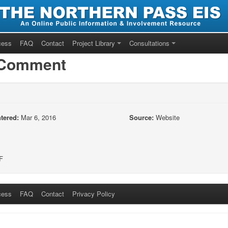
cess
FAQ
Contact
Project Library
Consultations
/Comment
tered:
Mar 6, 2016
Source:
Website
F
cess
FAQ
Contact
Privacy Policy