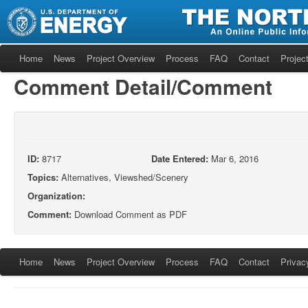
Home
News
Project Overview
Process
FAQ
Contact
Project
Comment Detail/Comment
ID:
8717
Date Entered:
Mar 6, 2016
Topics:
Alternatives, Viewshed/Scenery
Organization:
Comment:
Download Comment as PDF
Home
News
Project Overview
Process
FAQ
Contact
Privac