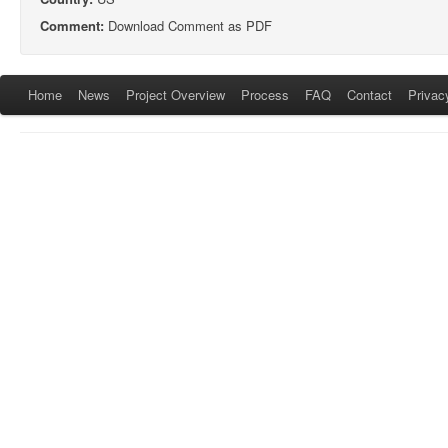
Comment:
Download Comment as PDF
Home
News
Project Overview
Process
FAQ
Contact
Privac