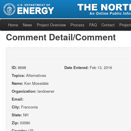
Home
News
Project Overview
Process
FAQ
Contact
Project
Comment Detail/Comment
ID:
8698
Date Entered:
Feb 13, 2016
Topics:
Alternatives
Name:
Ken Mosedale
Organization:
landowner
Email:
City:
Franconia
State:
NH
Zip:
03580
Country:
US