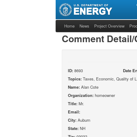
Home
News
Project Overview
Pro
Comment Detail
ID:
8693
Date En
Topics:
Taxes, Economic, Quality of L
Name:
Alan Cote
Organization:
homeowner
Title:
Mr.
Email:
City:
Auburn
State:
NH
Zip:
03032