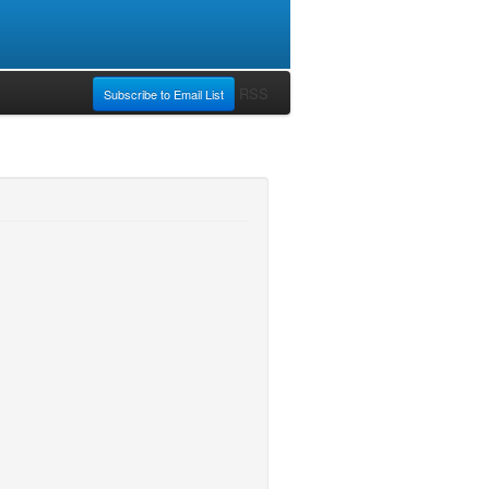
RSS
Subscribe to Email List