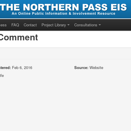
cess
FAQ
Contact
Project Library
Consultations
/Comment
tered:
Feb 6, 2016
Source:
Website
ife