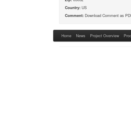
Country:
US
Comment:
Download Comment as PD
Home
News
Project Overview
Pro