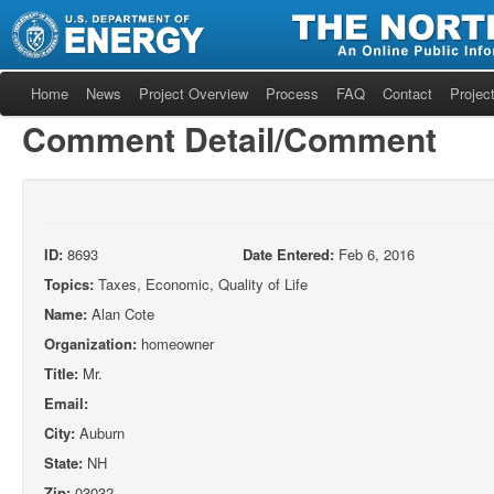
Home
News
Project Overview
Process
FAQ
Contact
Project
Comment Detail/Comment
ID:
8693
Date Entered:
Feb 6, 2016
Topics:
Taxes, Economic, Quality of Life
Name:
Alan Cote
Organization:
homeowner
Title:
Mr.
Email:
City:
Auburn
State:
NH
Zip:
03032