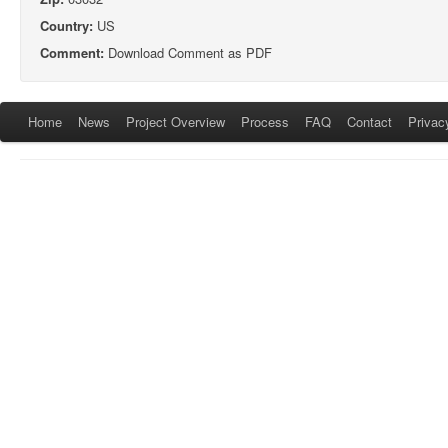
Country:
US
Comment:
Download Comment as PDF
Home
News
Project Overview
Process
FAQ
Contact
Privac