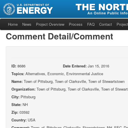
Home
News
Project Overview
Process
FAQ
Contact
Project
Comment Detail/Comment
ID:
8686
Date Entered:
Jan 15, 2016
Topics:
Alternatives, Economic, Environmental Justice
Name:
Town of Pittsburg, Town of Clarksville, Town of Stewartstown
Organization:
Town of Pittsburg, Town of Clarksville, Town of Stewar
City:
Pittsburg
State:
NH
Zip:
03592
Country:
USA
Comment:
Town_of_Pittsburg_Clarksville_Stewartstown_NH_SEC_Do