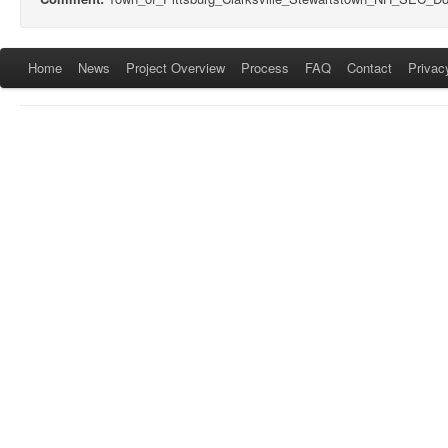
Home
News
Project Overview
Process
FAQ
Contact
Privac