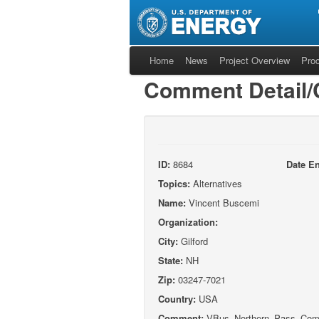
Home
News
Project Overview
Pro
Comment Detail
ID:
8684
Date En
Topics:
Alternatives
Name:
Vincent Buscemi
Organization:
City:
Gilford
State:
NH
Zip:
03247-7021
Country:
USA
Comment:
VBus_Northern_Pass_Comm