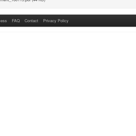
cess
FAQ
Contact
Privacy Policy