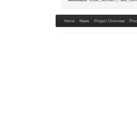
Home
News
Project Overview
Pro