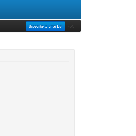
RSS
Subscribe to Email List