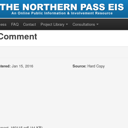
cess
FAQ
Contact
Project Library
Consultations
/Comment
tered:
Jan 15, 2016
Source:
Hard Copy
ent_160115.pdf (44 KB)