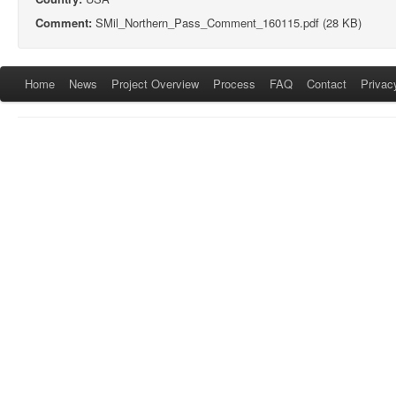
Comment:
SMil_Northern_Pass_Comment_160115.pdf (28 KB)
Home
News
Project Overview
Process
FAQ
Contact
Privac