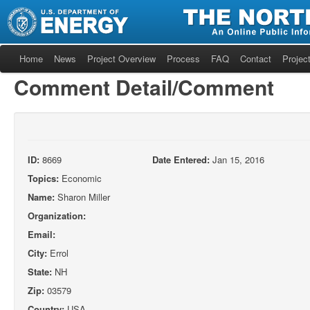
Home
News
Project Overview
Process
FAQ
Contact
Project
Comment Detail/Comment
ID:
8669
Date Entered:
Jan 15, 2016
Topics:
Economic
Name:
Sharon Miller
Organization:
Email:
City:
Errol
State:
NH
Zip:
03579
Country:
USA