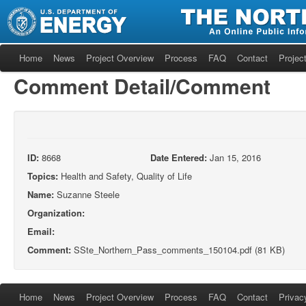
Home
News
Project Overview
Process
FAQ
Contact
Project
Comment Detail/Comment
ID:
8668
Date Entered:
Jan 15, 2016
Topics:
Health and Safety, Quality of Life
Name:
Suzanne Steele
Organization:
Email:
Comment:
SSte_Northern_Pass_comments_150104.pdf (81 KB)
Home
News
Project Overview
Process
FAQ
Contact
Privac