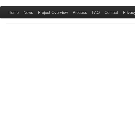
Home
News
Project Overview
Process
FAQ
Contact
Privac