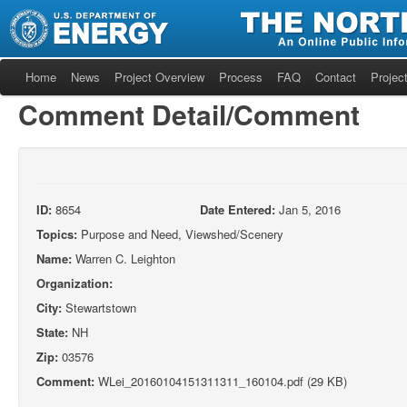
Home
News
Project Overview
Process
FAQ
Contact
Project
Comment Detail/Comment
ID:
8654
Date Entered:
Jan 5, 2016
Topics:
Purpose and Need, Viewshed/Scenery
Name:
Warren C. Leighton
Organization:
City:
Stewartstown
State:
NH
Zip:
03576
Comment:
WLei_20160104151311311_160104.pdf (29 KB)