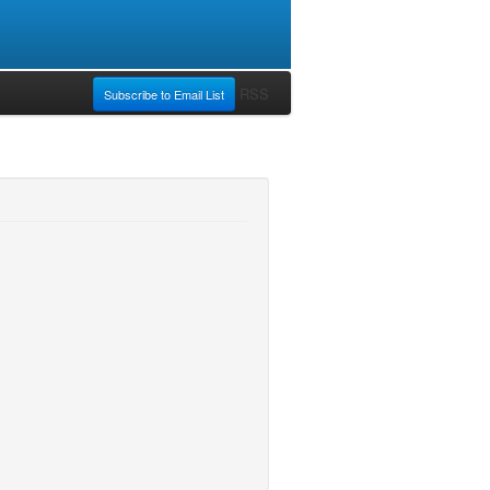
RSS
Subscribe to Email List