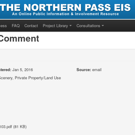
cess
FAQ
Contact
Project Library
Consultations
/Comment
tered:
Jan 5, 2016
Source:
email
cenery, Private Property/Land Use
03.pdf (81 KB)