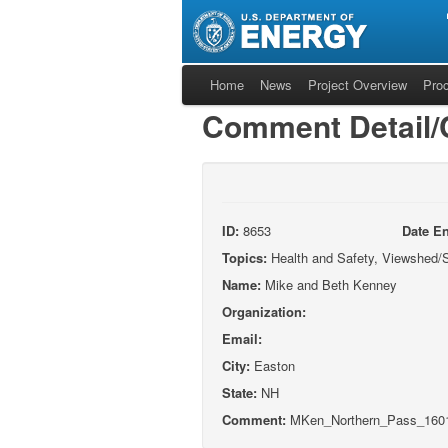
Home
News
Project Overview
Pro
Comment Detail
ID:
8653
Date En
Topics:
Health and Safety, Viewshed/S
Name:
Mike and Beth Kenney
Organization:
Email:
City:
Easton
State:
NH
Comment:
MKen_Northern_Pass_1601