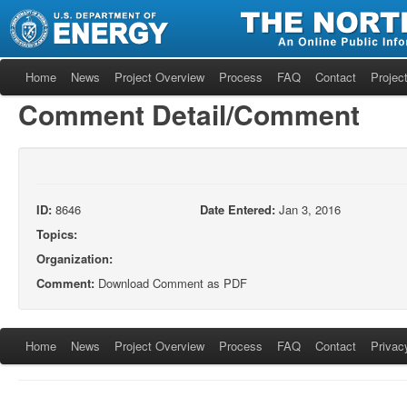
Home
News
Project Overview
Process
FAQ
Contact
Project
Comment Detail/Comment
ID:
8646
Date Entered:
Jan 3, 2016
Topics:
Organization:
Comment:
Download Comment as PDF
Home
News
Project Overview
Process
FAQ
Contact
Privac