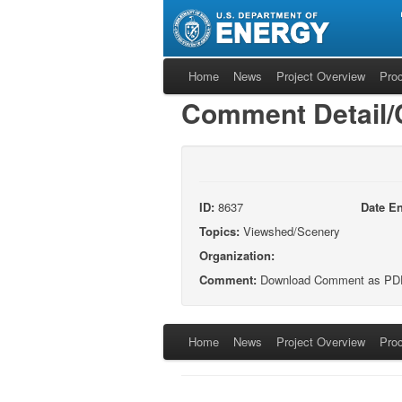
Home
News
Project Overview
Pro
Comment Detail
ID:
8637
Date En
Topics:
Viewshed/Scenery
Organization:
Comment:
Download Comment as PD
Home
News
Project Overview
Pro