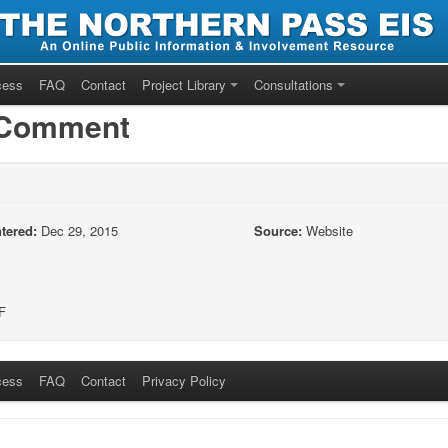
cess
FAQ
Contact
Project Library
Consultations
/Comment
tered:
Dec 29, 2015
Source:
Website
F
cess
FAQ
Contact
Privacy Policy