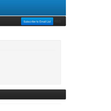
RSS
Subscribe to Email List