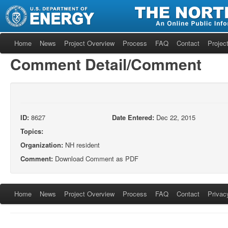
Home
News
Project Overview
Process
FAQ
Contact
Project
Comment Detail/Comment
ID:
8627
Date Entered:
Dec 22, 2015
Topics:
Organization:
NH resident
Comment:
Download Comment as PDF
Home
News
Project Overview
Process
FAQ
Contact
Privac