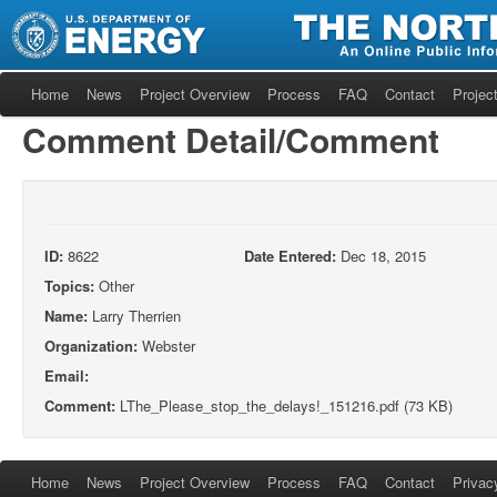
Home
News
Project Overview
Process
FAQ
Contact
Project
Comment Detail/Comment
ID:
8622
Date Entered:
Dec 18, 2015
Topics:
Other
Name:
Larry Therrien
Organization:
Webster
Email:
Comment:
LThe_Please_stop_the_delays!_151216.pdf (73 KB)
Home
News
Project Overview
Process
FAQ
Contact
Privac