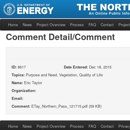
Home
News
Project Overview
Process
FAQ
Contact
Project
Comment Detail/Comment
ID:
8617
Date Entered:
Dec 18, 2015
Topics:
Purpose and Need, Vegetation, Quality of Life
Name:
Eric Taylor
Organization:
Email:
Comment:
ETay_Northern_Pass_121715.pdf (59 KB)
Home
News
Project Overview
Process
FAQ
Contact
Privac