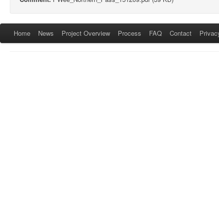
Home
News
Project Overview
Process
FAQ
Contact
Privac