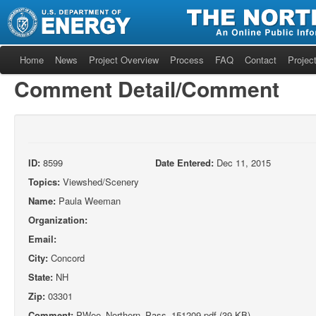
Home
News
Project Overview
Process
FAQ
Contact
Project
Comment Detail/Comment
ID:
8599
Date Entered:
Dec 11, 2015
Topics:
Viewshed/Scenery
Name:
Paula Weeman
Organization:
Email:
City:
Concord
State:
NH
Zip:
03301
Comment:
PWee_Northern_Pass_151209.pdf (39 KB)