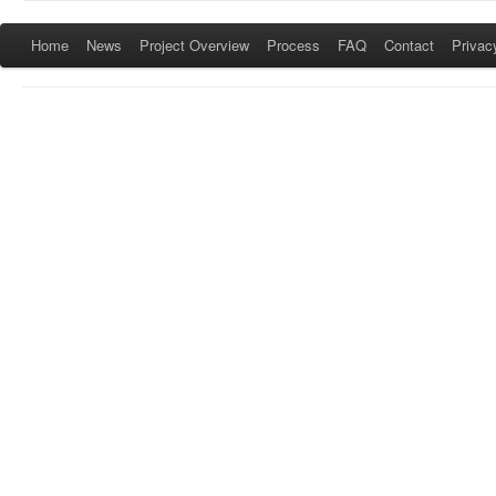
Home
News
Project Overview
Process
FAQ
Contact
Privac