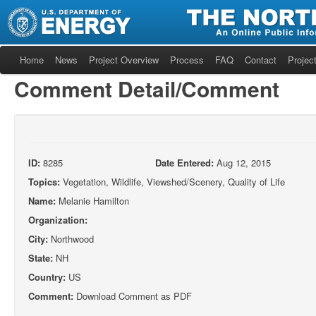
Home
News
Project Overview
Process
FAQ
Contact
Project
Comment Detail/Comment
ID:
8285
Date Entered:
Aug 12, 2015
Topics:
Vegetation, Wildlife, Viewshed/Scenery, Quality of Life
Name:
Melanie Hamilton
Organization:
City:
Northwood
State:
NH
Country:
US
Comment:
Download Comment as PDF