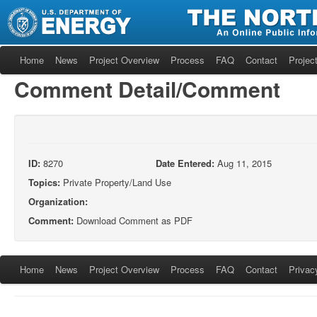
Home
News
Project Overview
Process
FAQ
Contact
Project
Comment Detail/Comment
ID:
8270
Date Entered:
Aug 11, 2015
Topics:
Private Property/Land Use
Organization:
Comment:
Download Comment as PDF
Home
News
Project Overview
Process
FAQ
Contact
Privac