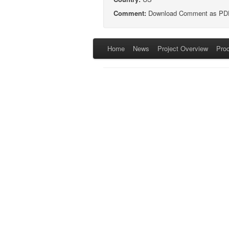
Comment:
Download Comment as PD
Home
News
Project Overview
Pro