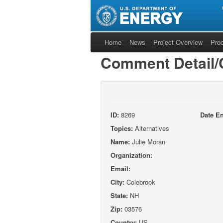
Home
News
Project Overview
Pro
Comment Detail
ID:
8269
Date En
Topics:
Alternatives
Name:
Julie Moran
Organization:
Email:
City:
Colebrook
State:
NH
Zip:
03576
Country:
US