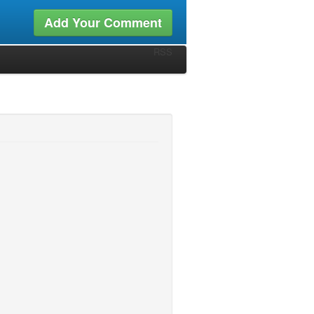
Add Your Comment
RSS