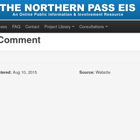
cess
FAQ
Contact
Project Library
Consultations
/Comment
tered:
Aug 10, 2015
Source:
Website