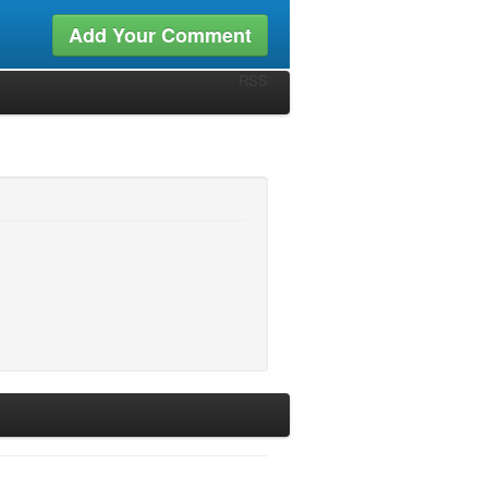
Add Your Comment
RSS