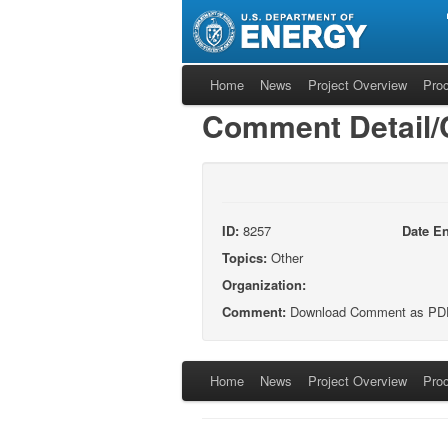
Home
News
Project Overview
Pro
Comment Detail
ID:
8257
Date En
Topics:
Other
Organization:
Comment:
Download Comment as PD
Home
News
Project Overview
Pro