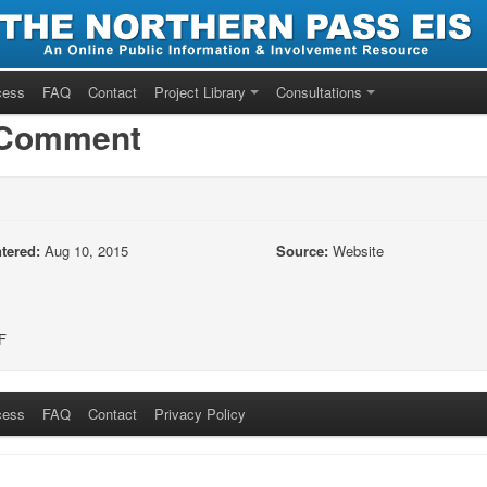
cess
FAQ
Contact
Project Library
Consultations
/Comment
tered:
Aug 10, 2015
Source:
Website
F
cess
FAQ
Contact
Privacy Policy