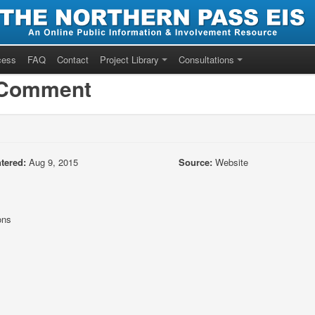
cess
FAQ
Contact
Project Library
Consultations
/Comment
tered:
Aug 9, 2015
Source:
Website
ons