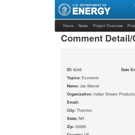
Home
News
Project Overview
Pro
Comment Detail
ID:
8246
Date En
Topics:
Economic
Name:
Jan Marvel
Organization:
Indian Stream Producti
Email:
City:
Thornton
State:
NH
Zip:
03285
Country:
US