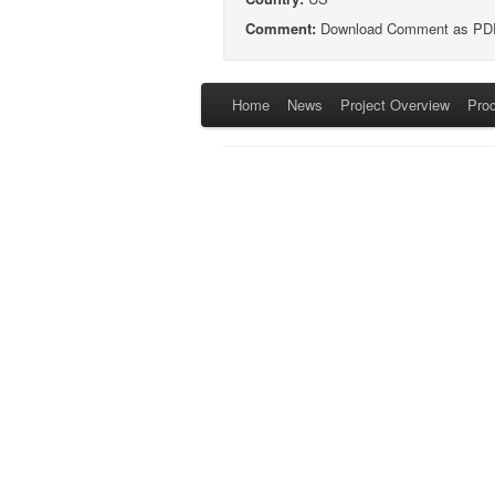
Comment:
Download Comment as PD
Home
News
Project Overview
Pro