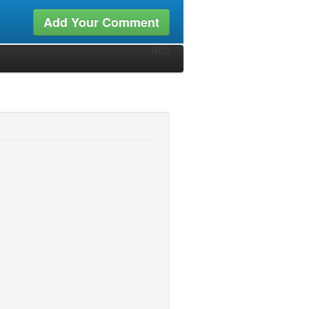
Add Your Comment
RSS